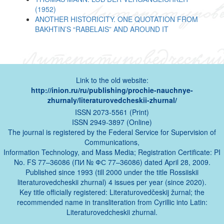
(1952)
ANOTHER HISTORICITY. ONE QUOTATION FROM
BAKHTIN’S “RABELAIS” AND AROUND IT
Link to the old website:
http://inion.ru/ru/publishing/prochie-nauchnye-
zhurnaly/literaturovedcheskii-zhurnal/
ISSN 2073-5561 (Print)
ISSN 2949-3897 (Online)
The journal is registered by the Federal Service for Supervision of
Communications,
Information Technology, and Mass Media; Registration Certificate: PI
No. FS 77–36086 (ПИ № ФС 77–36086) dated April 28, 2009.
Published since 1993 (till 2000 under the title Rossiiskii
literaturovedcheskii zhurnal) 4 issues per year (since 2020).
Key title officially registered: Literaturovedčeskij žurnal; the
recommended name in transliteration from Cyrillic into Latin:
Literaturovedcheskii zhurnal.