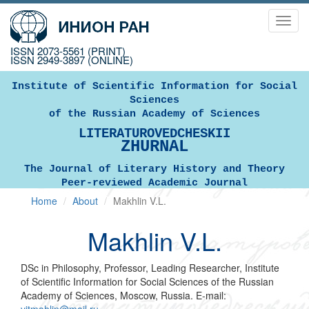
Toggl
navig
ISSN 2073-5561 (PRINT)
ISSN 2949-3897 (ONLINE)
Institute of Scientific Information for Social
Sciences
of the Russian Academy of Sciences
LITERATUROVEDCHESKII
ZHURNAL
The Journal of Literary History and Theory
Peer-reviewed Academic Journal
Home
About
Makhlin V.L.
Makhlin V.L.
DSc in Philosophy, Professor, Leading Researcher, Institute
of Scientific Information for Social Sciences of the Russian
Academy of Sciences, Moscow, Russia. E-mail: