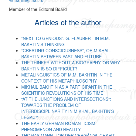
vitmahlin@mail.ru
.
Member of the Editorial Board
Articles of the author
“NEXT TO GENIOUS”: G. FLAUBERT IN M.M.
BAKHTIN’S THINKING
“CREATING CONSCIOUSNESS”, OR MIKHAIL
BAKHTIN BETWEEN PAST AND FUTURE
THE THINKER WITHOUT A BIOGRAPHY, OR WHY
BAKHTIN IS SO DIFFICULT?
METALINGUISTICS OF M.M. BAKHTIN IN THE
CONTEXT OF HIS METAPHILOSOPHY
MIKHAIL BAKHTIN AS A PARTICIPANT IN THE
SCIENTIFIC REVOLUTIONS OF HIS TIME
“AT THE JUNCTIONS AND INTERSECTIONS”:
TOWARDS THE PROBLEM OF
INTERDISCIPLINARITY IN MIKHAIL BAKHTIN’S
LEGACY
THE EARLY GERMAN ROMANTICISM:
PHENOMENON AND REALITY
THOMAS MANN. LOB DER VERGÄNGLICHKEIT