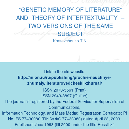
“GENETIC MEMORY OF LITERATURE”
AND “THEORY OF INTERTEXTUALITY” –
TWO VERSIONS OF THE SAME
SUBJECT
Krasavchenko T.N.
Link to the old website:
http://inion.ru/ru/publishing/prochie-nauchnye-
zhurnaly/literaturovedcheskii-zhurnal/
ISSN 2073-5561 (Print)
ISSN 2949-3897 (Online)
The journal is registered by the Federal Service for Supervision of
Communications,
Information Technology, and Mass Media; Registration Certificate: PI
No. FS 77–36086 (ПИ № ФС 77–36086) dated April 28, 2009.
Published since 1993 (till 2000 under the title Rossiiskii