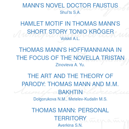
MANN’S NOVEL DOCTOR FAUSTUS
Shul’ts S.A.
HAMLET MOTIF IN THOMAS MANN’S
SHORT STORY TONIO KRÖGER
Volskii A.L.
THOMAS MANN’S HOFFMANNIANA IN
THE FOCUS OF THE NOVELLA TRISTAN
Zinovieva A. Yu.
THE ART AND THE THEORY OF
PARODY: THOMAS MANN AND M.M.
BAKHTIN
Dolgorukova N.M., Metelev-Kudalin M.S.
THOMAS MANN: PERSONAL
TERRITORY
Averkina S.N.