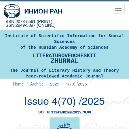
Toggl
navig
ISSN 2073-5561 (PRINT)
ISSN 2949-3897 (ONLINE)
Institute of Scientific Information for Social
Sciences
of the Russian Academy of Sciences
LITERATUROVEDCHESKII
ZHURNAL
The Journal of Literary History and Theory
Peer-reviewed Academic Journal
Home
Archive
2025
4(70) /2025
Issue 4(70) /2025
DOI: 10.31249/litzhur/2025.70.00