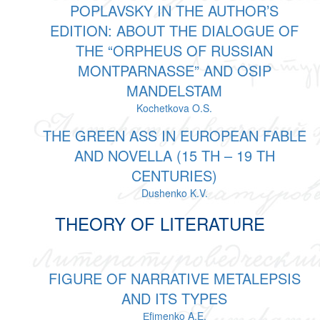
POPLAVSKY IN THE AUTHOR’S
EDITION: ABOUT THE DIALOGUE OF
THE “ORPHEUS OF RUSSIAN
MONTPARNASSE” AND OSIP
MANDELSTAM
Kochetkova O.S.
THE GREEN ASS IN EUROPEAN FABLE
AND NOVELLA (15 TH – 19 TH
CENTURIES)
Dushenko K.V.
THEORY OF LITERATURE
FIGURE OF NARRATIVE METALEPSIS
AND ITS TYPES
Еfimenko A.E.