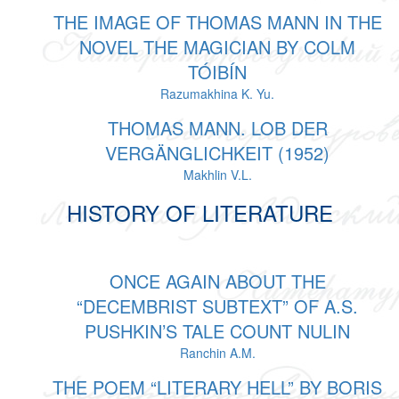
THE IMAGE OF THOMAS MANN IN THE
NOVEL THE MAGICIAN BY COLM
TÓIBÍN
Razumakhina K. Yu.
THOMAS MANN. LOB DER
VERGÄNGLICHKEIT (1952)
Makhlin V.L.
HISTORY OF LITERATURE
ONCE AGAIN ABOUT THE
“DECEMBRIST SUBTEXT” OF A.S.
PUSHKIN’S TALE COUNT NULIN
Ranchin A.M.
THE POEM “LITERARY HELL” BY BORIS