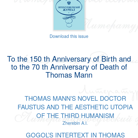
Download this issue
To the 150 th Anniversary of Birth and
to the 70 th Anniversary of Death of
Thomas Mann
THOMAS MANN’S NOVEL DOCTOR
FAUSTUS AND THE AESTHETIC UTOPIA
OF THE THIRD HUMANISM
Zherebin A.I.
GOGOL’S INTERTEXT IN THOMAS