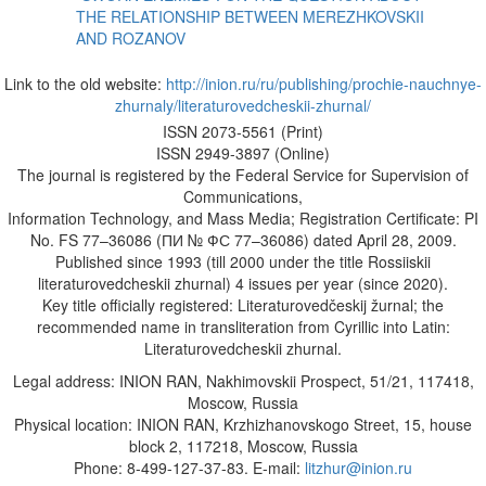
THE RELATIONSHIP BETWEEN MEREZHKOVSKII
AND ROZANOV
Link to the old website:
http://inion.ru/ru/publishing/prochie-nauchnye-
zhurnaly/literaturovedcheskii-zhurnal/
ISSN 2073-5561 (Print)
ISSN 2949-3897 (Online)
The journal is registered by the Federal Service for Supervision of
Communications,
Information Technology, and Mass Media; Registration Certificate: PI
No. FS 77–36086 (ПИ № ФС 77–36086) dated April 28, 2009.
Published since 1993 (till 2000 under the title Rossiiskii
literaturovedcheskii zhurnal) 4 issues per year (since 2020).
Key title officially registered: Literaturovedčeskij žurnal; the
recommended name in transliteration from Cyrillic into Latin:
Literaturovedcheskii zhurnal.
Legal address: INION RAN, Nakhimovskii Prospect, 51/21, 117418,
Moscow, Russia
Physical location: INION RAN, Krzhizhanovskogo Street, 15, house
block 2, 117218, Moscow, Russia
Phone: 8-499-127-37-83. E-mail:
litzhur@inion.ru