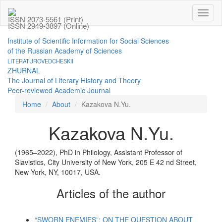
Toggl
ISSN 2073-5561 (Print)
naviga
ISSN 2949-3897 (Online)
Institute of Scientific Information for Social Sciences
of the Russian Academy of Sciences
LITERATUROVEDCHESKII
ZHURNAL
The Journal of Literary History and Theory
Peer-reviewed Academic Journal
Home
About
Kazakova N.Yu.
Kazakova N.Yu.
(1965–2022), PhD in Philology, Assistant Professor of
Slavistics, City University of New York, 205 E 42 nd Street,
New York, NY, 10017, USA.
Articles of the author
“SWORN ENEMIES”: ON THE QUESTION ABOUT