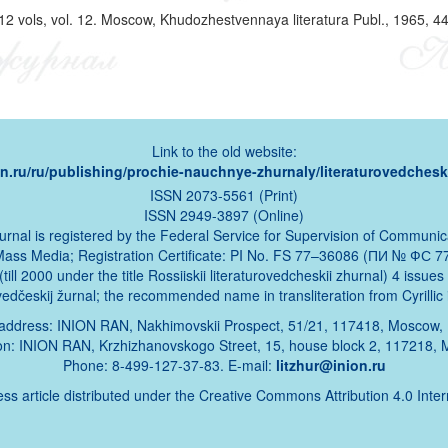
 12 vols, vol. 12. Moscow, Khudozhestvennaya literatura Publ., 1965, 44
Link to the old website:
ion.ru/ru/publishing/prochie-nauchnye-zhurnaly/literaturovedcheski
ISSN 2073-5561 (Print)
ISSN 2949-3897 (Online)
urnal is registered by the Federal Service for Supervision of Communic
Mass Media; Registration Certificate: PI No. FS 77–36086 (ПИ № ФС 77
ill 2000 under the title Rossiiskii literaturovedcheskii zhurnal) 4 issue
urovedčeskij žurnal; the recommended name in transliteration from Cyrillic 
address: INION RAN, Nakhimovskii Prospect, 51/21, 117418, Moscow,
ion: INION RAN, Krzhizhanovskogo Street, 15, house block 2, 117218,
Phone: 8-499-127-37-83. E-mail:
litzhur@inion.ru
ss article distributed under the Creative Commons Attribution 4.0 Inte