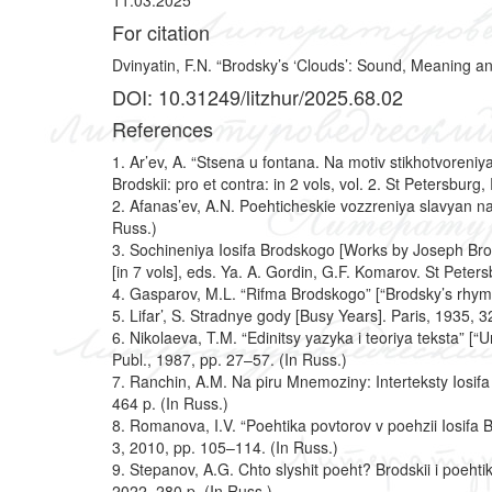
11.03.2025
For citation
Dvinyatin, F.N. “Brodsky’s ‘Clouds’: Sound, Meaning and
DOI: 10.31249/litzhur/2025.68.02
References
1. Ar’ev, A. “Stsena u fontana. Na motiv stikhotvoreniy
Brodskii: pro et contra: in 2 vols, vol. 2. St Petersb
2. Afanas’ev, A.N. Poehticheskie vozzreniya slavyan na
Russ.)
3.
Sochineniya Iosifa Brodskogo [Works by Joseph Bro
[in 7 vols], eds. Ya. A. Gordin, G.F. Komarov. St Peters
4. Gasparov, M.L. “Rifma Brodskogo” [“Brodsky’s rhyme”
5. Lifar’, S. Stradnye gody [Busy Years]. Paris, 1935, 32
6. Nikolaeva, T.M. “Edinitsy yazyka i teoriya teksta” [
Publ., 1987, pp. 27–57. (In Russ.)
7. Ranchin, A.M. Na piru Mnemoziny: Interteksty Iosif
464 p. (In Russ.)
8. Romanova, I.V. “Poehtika povtorov v poehzii Iosifa B
3, 2010, pp. 105–114. (In Russ.)
9. Stepanov, A.G. Chto slyshit poeht? Brodskii i poeht
2022, 280 p. (In Russ.)