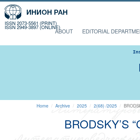
ISSN 2073-5561 (PRINT)
ISSN 2949-3897 (ONLINE)
ABOUT
EDITORIAL DEPARTME
In
Home
Archive
2025
2(68) /2025
BRODSK
BRODSKY’S “