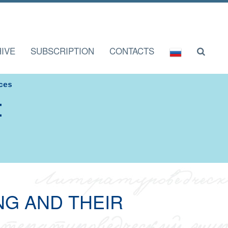
IVE
SUBSCRIPTION
CONTACTS
ces
I
NG AND THEIR