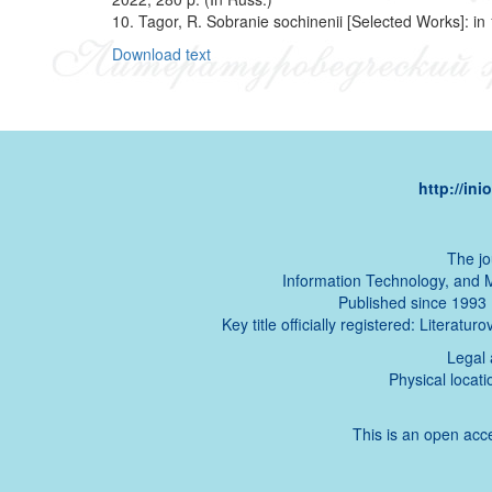
10. Tagor, R. Sobranie sochinenii [Selected Works]: in
Download text
http://in
The jo
Information Technology, and 
Published since 1993 (t
Key title officially registered: Literat
Legal 
Physical locat
This is an open acce