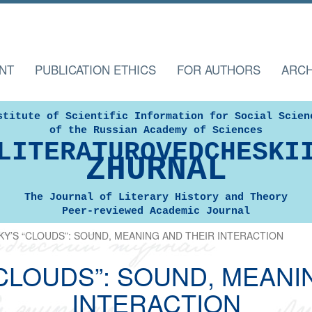
NT
PUBLICATION ETHICS
FOR AUTHORS
ARCH
stitute of Scientific Information for Social Scien
of the Russian Academy of Sciences
LITERATUROVEDCHESKI
ZHURNAL
The Journal of Literary History and Theory
Peer-reviewed Academic Journal
Y’S “CLOUDS”: SOUND, MEANING AND THEIR INTERACTION
CLOUDS”: SOUND, MEANI
INTERACTION