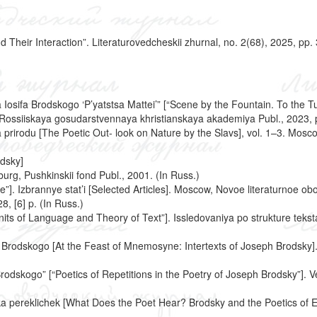
 Their Interaction”. Literaturovedcheskii zhurnal, no. 2(68), 2025, pp.
a Iosifa Brodskogo ‘P’yatstsa Mattei’” [“Scene by the Fountain. To the 
urg, Rossiiskaya gosudarstvennaya khristianskaya akademiya Publ., 2023, 
 prirodu [The Poetic Out- look on Nature by the Slavs], vol. 1–3. Mosc
dsky]
burg, Pushkinskii fond Publ., 2001. (In Russ.)
]. Izbrannye stat’i [Selected Articles]. Moscow, Novoe literaturnoe obo
8, [6] p. (In Russ.)
“Units of Language and Theory of Text”]. Issledovaniya po strukture teks
a Brodskogo [At the Feast of Mnemosyne: Intertexts of Joseph Brodsky]
rodskogo” [“Poetics of Repetitions in the Poetry of Joseph Brodsky”]. Ve
ika pereklichek [What Does the Poet Hear? Brodsky and the Poetics of E