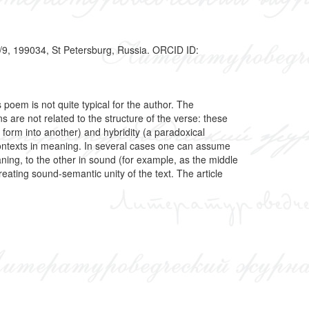
7/9, 199034, St Petersburg, Russia. ORCID ID:
poem is not quite typical for the author. The
s are not related to the structure of the verse: these
e form into another) and hybridity (a paradoxical
ontexts in meaning. In several cases one can assume
ning, to the other in sound (for example, as the middle
ating sound-semantic unity of the text. The article