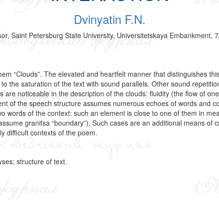
Dvinyatin F.N.
ssor, Saint Petersburg State University, Universitetskaya Embankment, 
em “Clouds”. The elevated and heartfelt manner that distinguishes this 
 the saturation of the text with sound parallels. Other sound repetition
re noticeable in the description of the clouds: fluidity (the flow of on
nent of the speech structure assumes numerous echoes of words and c
o words of the context: such an element is close to one of them in mea
assume granitsa “boundary”). Such cases are an additional means of cre
 difficult contexts of the poem.
ses; structure of text.