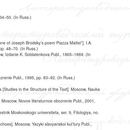
 34–50. (In Russ.)
Tune of Joseph Brodsky’s poem Piazza Mattei”]. I.A.
pp. 48–70. (In Russ.)
ow, Izdanie K. Soldatenkova Publ., 1865–1869. (In
zrenie Publ., 1995, pp. 83–92. (In Russ.)
ta [Studies in the Structure of the Text]. Moscow, Nauka
. Moscow, Novoe literaturnoe obozrenie Publ., 2001,
stnik Moskovskogo universiteta, ser. 9, Filologiya, no.
choes]. Moscow, Yazyki slavyanskoi kul’tury Publ.,