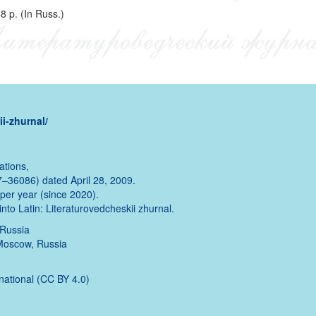
8 p. (In Russ.)
i-zhurnal/
ations,
–36086) dated April 28, 2009.
s per year (since 2020).
into Latin: Literaturovedcheskii zhurnal.
 Russia
 Moscow, Russia
rnational (CC BY 4.0)