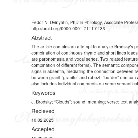
Fedor N. Dvinyatin, PhD in Philology, Associate Profe
http://orcid.org/0000-0001-7111-0133
Abstract
The article contains an attempt to analyze Brodsky’s po
combination of continuous rhyme and short lines leads to
are paronomasia and vocal series. Two related features a
combination of different forms). The semantic compo
signs in absentia, mediating the connection between tw
between granit “granite” and rubezh “border” one can 
also includes individual comments on some semantically
Keywords
J. Brodsky; “Clouds”; sound; meaning; verse; text analy
Recieved
10.02.2025
Accepted