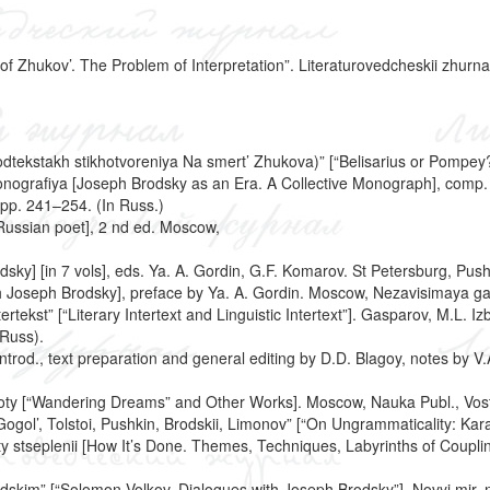
Zhukov’. The Problem of Interpretation”. Literaturovedcheskii zhurnal,
h podtekstakh stikhotvoreniya Na smert’ Zhukova)” [“Belisarius or Pom
monografiya [Joseph Brodsky as an Era. A Collective Monograph], comp
pp. 241–254. (In Russ.)
 Russian poet], 2 nd ed. Moscow,
y] [in 7 vols], eds. Ya. A. Gordin, G.F. Komarov. St Petersburg, Pushk
th Joseph Brodsky], preface by Ya. A. Gordin. Moscow, Nezavisimaya ga
ntertekst” [“Literary Intertext and Linguistic Intertext”]. Gasparov, M.L
 Russ).
ntrod., text preparation and general editing by D.D. Blagoy, notes by V.
aboty [“Wandering Dreams” and Other Works]. Moscow, Nauka Publ., Vosto
ogol’, Tolstoi, Pushkin, Brodskii, Limonov” [“On Ungrammaticality: Kar
nty stseplenii [How It’s Done. Themes, Techniques, Labyrinths of Coupl
dskim” [“Solomon Volkov. Dialogues with Joseph Brodsky”]. Novyi mir, no.