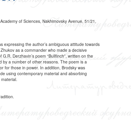
sian Academy of Sciences, Nakhimovsky Avenue, 51/21,
as expressing the author’s ambiguous attitude towards
ude to Zhukov as a commander who made a decisive
of G.R. Derzhavin’s poem “Bullfinch”, written on the
ined by a number of other reasons. The poem is a
tor for those in power. In addition, Brodsky was
d ode using contemporary material and absorbing
 material.
adition.