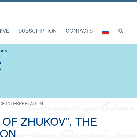
IVE
SUBSCRIPTION
CONTACTS
ces
I
OF INTERPRETATION
OF ZHUKOV”. THE
ION