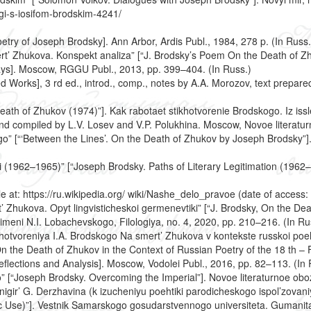
gi-s-iosifom-brodskim-4241/
etry of Joseph Brodsky]. Ann Arbor, Ardis Publ., 1984, 278 p. (In Russ.
rt’ Zhukova. Konspekt analiza” [“J. Brodsky’s Poem On the Death of Z
ays]. Moscow, RGGU Publ., 2013, pp. 399–404. (In Russ.)
 Works], 3 rd ed., introd., comp., notes by A.A. Morozov, text prepar
eath of Zhukov (1974)”]. Kak rabotaet stikhotvorenie Brodskogo. Iz is
and compiled by L.V. Losev and V.P. Polukhina. Moscow, Novoe literatur
o” [“‘Between the Lines’. On the Death of Zhukov by Joseph Brodsky”]. 
atsii (1962–1965)” [“Joseph Brodsky. Paths of Literary Legitimation (196
e at: https://ru.wikipedia.org/ wiki/Nashe_delo_pravoe (date of access:
rt’ Zhukova. Opyt lingvisticheskoi germenevtiki” [“J. Brodsky, On the De
imeni N.I. Lobachevskogo, Filologiya, no. 4, 2020, pp. 210–216. (In Ru
khotvoreniya I.A. Brodskogo Na smert’ Zhukova v kontekste russkoi poehzii
the Death of Zhukov in the Context of Russian Poetry of the 18 th – Fi
lections and Analysis]. Moscow, Vodolei Publ., 2016, pp. 82–113. (In 
o” [“Joseph Brodsky. Overcoming the Imperial”]. Novoe literaturnoe obo
nigir’ G. Derzhavina (k izucheniyu poehtiki parodicheskogo ispol’zovan
ic Use)”]. Vestnik Samarskogo gosudarstvennogo universiteta. Gumanitar