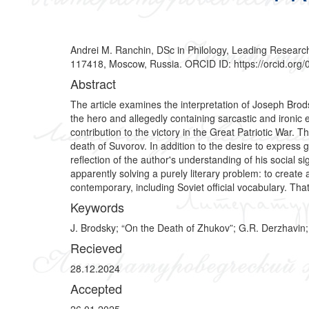
Andrei M. Ranchin, DSc in Philology, Leading Research
117418, Moscow, Russia. ORCID ID: https://orcid.or
Abstract
The article examines the interpretation of Joseph Bro
the hero and allegedly containing sarcastic and ironic
contribution to the victory in the Great Patriotic War. 
death of Suvorov. In addition to the desire to express 
reflection of the author's understanding of his social s
apparently solving a purely literary problem: to creat
contemporary, including Soviet official vocabulary. That 
Keywords
J. Brodsky; “On the Death of Zhukov”; G.R. Derzhavin; “Bu
Recieved
28.12.2024
Accepted