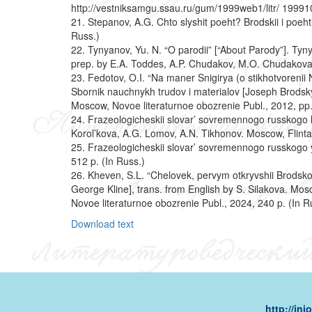
http://vestniksamgu.ssau.ru/gum/1999web1/litr/ 199910
21. Stepanov, A.G. Chto slyshit poeht? Brodskii i poeh
Russ.)
22. Tynyanov, Yu. N. “O parodii” [“About Parody”]. Tynya
prep. by E.A. Toddes, A.P. Chudakov, M.O. Chudakova
23. Fedotov, O.I. “Na maner Snigirya (o stikhotvorenii
Sbornik nauchnykh trudov i materialov [Joseph Brodsky.
Moscow, Novoe literaturnoe obozrenie Publ., 2012, pp
24. Frazeologicheskii slovar’ sovremennogo russkogo l
Korol’kova, A.G. Lomov, A.N. Tikhonov. Moscow, Flinta 
25. Frazeologicheskii slovar’ sovremennogo russkogo 
512 p. (In Russ.)
26. Kheven, S.L. “Chelovek, pervym otkryvshii Brods
George Kline], trans. from English by S. Silakova. Mos
Novoe literaturnoe obozrenie Publ., 2024, 240 p. (In R
Download text
http://in