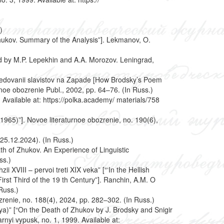
)
hukov. Summary of the Analysis”]. Lekmanov, O.
ed by M.P. Lepekhin and A.A. Morozov. Leningrad,
sledovanii slavistov na Zapade [How Brodsky’s Poem
noe obozrenie Publ., 2002, pp. 64–76. (In Russ.)
Available at: https://polka.academy/ materials/758
2–1965)”]. Novoe literaturnoe obozrenie, no. 190(6),
 25.12.2024). (In Russ.)
ath of Zhukov. An Experience of Linguistic
ss.)
 XVIII – pervoi treti XIX veka” [“‘In the Hellish
rst Third of the 19 th Century”]. Ranchin, A.M. O
Russ.)
zrenie, no. 188(4), 2024, pp. 282–302. (In Russ.)
iya)” [“On the Death of Zhukov by J. Brodsky and Snigir
nyi vypusk, no. 1, 1999. Available at: