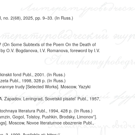
 no. 2(68), 2025, pp. 9–33. (In Russ.)
pey? (On Some Subtexts of the Poem On the Death of
. by O.V. Bogdanova, I.V. Romanova, foreword by I.V.
inskii fond Publ., 2001. (In Russ.)
zeta Publ., 1998, 328 p. (In Russ.)
. Izbrannye trudy [Selected Works]. Moscow, Yazyki
A. Zapadov. Leningrad, Sovetskii pisatel’ Publ., 1957,
chnaya literatura Publ., 1994, 428 p. (In Russ.)
amzin, Gogol, Tolstoy, Pushkin, Brodsky, Limonov”].
ings]. Moscow, Novoe literaturnoe obozrenie Publ.,
 3, 1999. Available at: https://