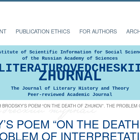
NT
PUBLICATION ETHICS
FOR AUTHORS
ARCH
stitute of Scientific Information for Social Scien
of the Russian Academy of Sciences
LITERATUROVEDCHESKI
ZHURNAL
The Journal of Literary History and Theory
Peer-reviewed Academic Journal
 BRODSKY’S POEM “ON THE DEATH OF ZHUKOV”. THE PROBLEM 
’S POEM “ON THE DEATH 
OBLEM OF INTERPRETAT