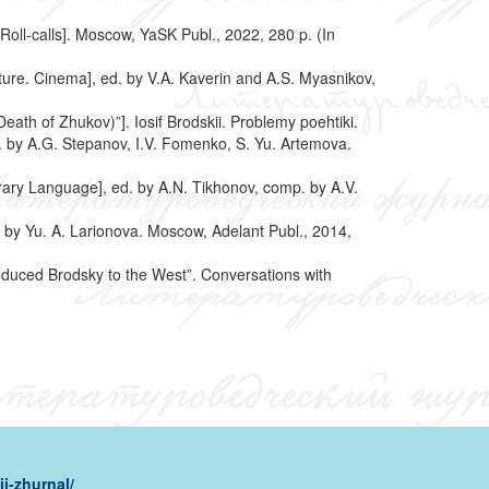
Roll-calls]. Moscow, YaSK Publ., 2022, 280 p. (In
rature. Cinema], ed. by V.A. Kaverin and A.S. Myasnikov,
eath of Zhukov)”]. Iosif Brodskii. Problemy poehtiki.
d. by A.G. Stepanov, I.V. Fomenko, S. Yu. Artemova.
rary Language], ed. by A.N. Tikhonov, comp. by A.V.
 by Yu. A. Larionova. Moscow, Adelant Publ., 2014,
duced Brodsky to the West”. Conversations with
i-zhurnal/