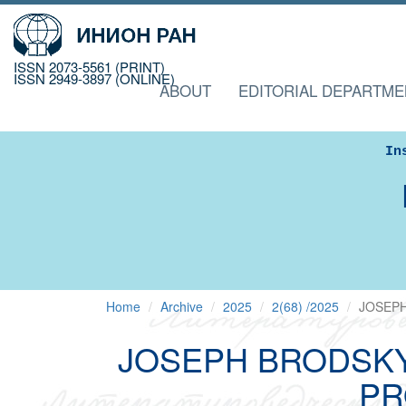
ISSN 2073-5561 (PRINT)
ISSN 2949-3897 (ONLINE)
ABOUT
EDITORIAL DEPARTME
In
Home
Archive
2025
2(68) /2025
JOSEPH
JOSEPH BRODSKY
PR