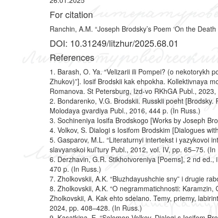
26.01.2025
For citation
Ranchin, A.M. “Joseph Brodsky’s Poem ‘On the Death of 
DOI: 10.31249/litzhur/2025.68.01
References
1. Barash, O. Ya. “Velizarii ili Pompei? (o nekotoryk
Zhukov)”]. Iosif Brodskii kak ehpokha. Kollektivnaya 
Romanova. St Petersburg, Izd-vo RKhGA Publ., 2023, 
2. Bondarenko, V.G. Brodskii. Russkii poeht [Brodsky.
Molodaya gvardiya Publ., 2016, 444 p. (In Russ.)
3.
Sochineniya Iosifa Brodskogo [Works by Joseph Brodsk
4. Volkov, S. Dialogi s Iosifom Brodskim [Dialogues wi
5. Gasparov, M.L. “Literaturnyi intertekst i yazykovoi i
slavyanskoi kul’tury Publ., 2012, vol. IV, pp. 65–75. (In
6. Derzhavin, G.R. Stikhotvoreniya [Poems], 2 nd ed., i
470 p. (In Russ.)
7. Zholkovskii, A.K. “Bluzhdayushchie sny” i drugie r
8. Zholkovskii, A.K. “O negrammatichnosti: Karamzin, G
Zholkovskii, A. Kak ehto sdelano. Temy, priemy, labiri
2024, pp. 408–428. (In Russ.)
9. Kasatkina, E. “Solomon Volkov. Dialogi s Iosifom Bro