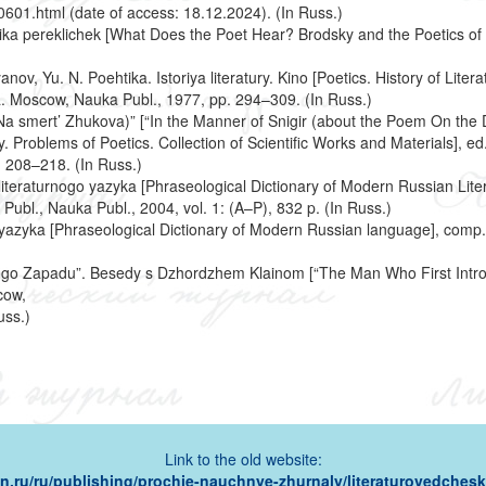
601.html (date of access: 18.12.2024). (In Russ.)
tika pereklichek [What Does the Poet Hear? Brodsky and the Poetics of 
nov, Yu. N. Poehtika. Istoriya literatury. Kino [Poetics. History of Lite
. Moscow, Nauka Publ., 1977, pp. 294–309. (In Russ.)
 Na smert’ Zhukova)” [“In the Manner of Snigir (about the Poem On the D
 Problems of Poetics. Collection of Scientific Works and Materials], e
. 208–218. (In Russ.)
iteraturnogo yazyka [Phraseological Dictionary of Modern Russian Lite
Publ., Nauka Publ., 2004, vol. 1: (A–P), 832 p. (In Russ.)
yazyka [Phraseological Dictionary of Modern Russian language], comp.
kogo Zapadu”. Besedy s Dzhordzhem Klainom [“The Man Who First Intro
cow,
uss.)
Link to the old website:
ion.ru/ru/publishing/prochie-nauchnye-zhurnaly/literaturovedcheski