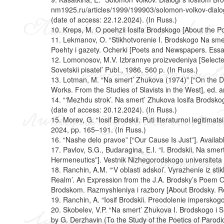
nm1925.ru/articles/1999/199903/solomon-volkov-dialo
(date of access: 22.12.2024). (In Russ.)
10. Kreps, M. O poehzii Iosifa Brodskogo [About the Po
11. Lekmanov, O. “Stikhotvorenie I. Brodskogo Na sme
Poehty i gazety. Ocherki [Poets and Newspapers. Ess
12. Lomonosov, M.V. Izbrannye proizvedeniya [Selected
Sovetskii pisatel’ Publ., 1986, 560 p. (In Russ.)
13. Lotman, M. “Na smert’ Zhukova (1974)” [“On the D
Works. From the Studies of Slavists in the West], ed. 
14. “‘Mezhdu strok’. Na smert’ Zhukova Iosifa Brodskog
(date of access: 20.12.2024). (In Russ.)
15. Morev, G. “Iosif Brodskii. Puti literaturnoi legitim
2024, pp. 165–191. (In Russ.)
16. “Nashe delo pravoe” [“Our Cause Is Just”]. Availabl
17. Pavlov, S.G., Budaragina, E.I. “I. Brodskii, Na sme
Hermeneutics”]. Vestnik Nizhegorodskogo universiteta 
18. Ranchin, A.M. “‘V oblasti adskoi’. Vyrazhenie iz sti
Realm’. An Expression from the J.A. Brodsky’s Poem On 
Brodskom. Razmyshleniya i razbory [About Brodsky. Ref
19. Ranchin, A. “Iosif Brodskii. Preodolenie imperskog
20. Skobelev, V.P. “Na smert’ Zhukova I. Brodskogo i S
by G. Derzhavin (To the Study of the Poetics of Parod