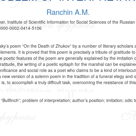
Ranchin A.M.
er, Institute of Scientific Information for Social Sciences of the Rus
g/0000-0002-0414-5106
dsky’s poem “On the Death of Zhukov” by a number of literary scholars 
 elements. It is proved that this poem is precisely a tribute of gratit
The poetic features of the poem are generally explained by the imitation 
gratitude, the writing of a poetic epitaph for the marshal can be expla
ignificance and social role as a poet who claims to be a kind of interlocu
e a new version of a solemn poem in the tradition of a funeral elegy an
is, to accomplish a truly difficult task, overcoming the resistance of this
llfinch”; problem of interpretation; author’s position; imitation; odic tr