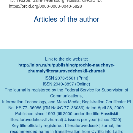
15, 192238, Saint-Petersburg, Russia. ORCID ID:
https://orcid.org/0000-0003-0040-5828
Articles of the author
Link to the old website:
http://inion.ru/ru/publishing/prochie-nauchnye-
zhurnaly/literaturovedcheskii-zhurnal/
ISSN 2073-5561 (Print)
ISSN 2949-3897 (Online)
The journal is registered by the Federal Service for Supervision of
Communications,
Information Technology, and Mass Media; Registration Certificate: PI
No. FS 77–36086 (ПИ № ФС 77–36086) dated April 28, 2009.
Published since 1993 (till 2000 under the title Rossiiskii
literaturovedcheskii zhurnal) 4 issues per year (since 2020).
Key title officially registered: Literaturovedčeskij žurnal; the
recommended name in transliteration from Cyrillic into Latin: