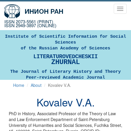
Toggl
navig
ISSN 2073-5561 (PRINT)
ISSN 2949-3897 (ONLINE)
Institute of Scientific Information for Social
Sciences
of the Russian Academy of Sciences
LITERATUROVEDCHESKII
ZHURNAL
The Journal of Literary History and Theory
Peer-reviewed Academic Journal
Home
About
Kovalev V.A.
Kovalev V.A.
PhD in History, Associated Professor of the Theory of Law
and Law Enforcement Department of Saint-Petersburg
University of Humanities and Social Sciences, Fuchika Street,