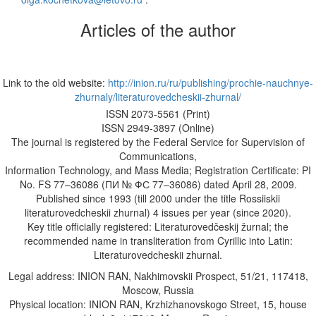
Articles of the author
Link to the old website:
http://inion.ru/ru/publishing/prochie-nauchnye-
zhurnaly/literaturovedcheskii-zhurnal/
ISSN 2073-5561 (Print)
ISSN 2949-3897 (Online)
The journal is registered by the Federal Service for Supervision of
Communications,
Information Technology, and Mass Media; Registration Certificate: PI
No. FS 77–36086 (ПИ № ФС 77–36086) dated April 28, 2009.
Published since 1993 (till 2000 under the title Rossiiskii
literaturovedcheskii zhurnal) 4 issues per year (since 2020).
Key title officially registered: Literaturovedčeskij žurnal; the
recommended name in transliteration from Cyrillic into Latin:
Literaturovedcheskii zhurnal.
Legal address: INION RAN, Nakhimovskii Prospect, 51/21, 117418,
Moscow, Russia
Physical location: INION RAN, Krzhizhanovskogo Street, 15, house