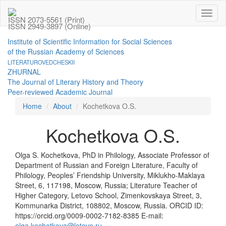
Toggl
ISSN 2073-5561 (Print)
naviga
ISSN 2949-3897 (Online)
Institute of Scientific Information for Social Sciences
of the Russian Academy of Sciences
LITERATUROVEDCHESKII
ZHURNAL
The Journal of Literary History and Theory
Peer-reviewed Academic Journal
Home
About
Kochetkova O.S.
Kochetkova O.S.
Olga S. Kochetkova, PhD in Philology, Associate Professor of
Department of Russian and Foreign Literature, Faculty of
Philology, Peoples’ Friendship University, Miklukho-Maklaya
Street, 6, 117198, Moscow, Russia; Literature Teacher of
Higher Category, Letovo School, Zimenkovskaya Street, 3,
Kommunarka District, 108802, Moscow, Russia. ORCID ID:
https://orcid.org/0009-0002-7182-8385 E-mail:
olga.kochetkova@letovo.ru
.