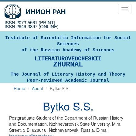
Toggl
navig
ISSN 2073-5561 (PRINT)
ISSN 2949-3897 (ONLINE)
Institute of Scientific Information for Social
Sciences
of the Russian Academy of Sciences
LITERATUROVEDCHESKII
ZHURNAL
The Journal of Literary History and Theory
Peer-reviewed Academic Journal
Home
About
Bytko S.S.
Bytko S.S.
Postgraduate Student of the Department of Russian History
and Documentation, Nizhnevartovsk State University, Mira
Street, 3 B, 628616, Nizhnevartovsk, Russia. E-mail: