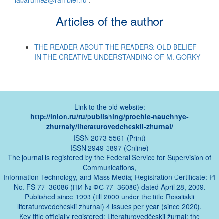
labarum92@rambler.ru
.
Articles of the author
THE READER ABOUT THE READERS: OLD BELIEF
IN THE CREATIVE UNDERSTANDING OF M. GORKY
Link to the old website:
http://inion.ru/ru/publishing/prochie-nauchnye-
zhurnaly/literaturovedcheskii-zhurnal/
ISSN 2073-5561 (Print)
ISSN 2949-3897 (Online)
The journal is registered by the Federal Service for Supervision of
Communications,
Information Technology, and Mass Media; Registration Certificate: PI
No. FS 77–36086 (ПИ № ФС 77–36086) dated April 28, 2009.
Published since 1993 (till 2000 under the title Rossiiskii
literaturovedcheskii zhurnal) 4 issues per year (since 2020).
Key title officially registered: Literaturovedčeskij žurnal; the