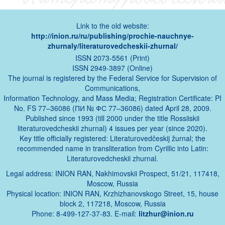
Link to the old website:
http://inion.ru/ru/publishing/prochie-nauchnye-
zhurnaly/literaturovedcheskii-zhurnal/
ISSN 2073-5561 (Print)
ISSN 2949-3897 (Online)
The journal is registered by the Federal Service for Supervision of
Communications,
Information Technology, and Mass Media; Registration Certificate: PI
No. FS 77–36086 (ПИ № ФС 77–36086) dated April 28, 2009.
Published since 1993 (till 2000 under the title Rossiiskii
literaturovedcheskii zhurnal) 4 issues per year (since 2020).
Key title officially registered: Literaturovedčeskij žurnal; the
recommended name in transliteration from Cyrillic into Latin:
Literaturovedcheskii zhurnal.
Legal address: INION RAN, Nakhimovskii Prospect, 51/21, 117418,
Moscow, Russia
Physical location: INION RAN, Krzhizhanovskogo Street, 15, house
block 2, 117218, Moscow, Russia
Phone: 8-499-127-37-83. E-mail:
litzhur@inion.ru