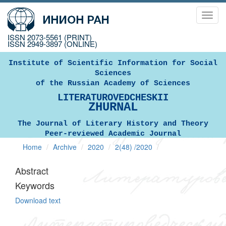
Toggl
navig
ISSN 2073-5561 (PRINT)
ISSN 2949-3897 (ONLINE)
Institute of Scientific Information for Social
Sciences
of the Russian Academy of Sciences
LITERATUROVEDCHESKII
ZHURNAL
The Journal of Literary History and Theory
Peer-reviewed Academic Journal
Home
Archive
2020
2(48) /2020
Abstract
Keywords
Download text