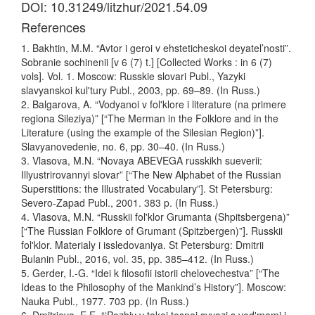
DOI: 10.31249/litzhur/2021.54.09
References
1. Bakhtin, M.M. “Avtor i geroi v ehsteticheskoi deyatel’nosti”.
Sobranie sochinenii [v 6 (7) t.] [Collected Works : in 6 (7)
vols]. Vol. 1. Moscow: Russkie slovari Publ., Yazyki
slavyanskoi kul'tury Publ., 2003, pp. 69–89. (In Russ.)
2. Balgarova, A. “Vodyanoi v fol'klore i literature (na primere
regiona Sileziya)” [“The Merman in the Folklore and in the
Literature (using the example of the Silesian Region)”].
Slavyanovedenie, no. 6, pp. 30–40. (In Russ.)
3. Vlasova, M.N. “Novaya ABEVEGA russkikh sueverii:
Illyustrirovannyi slovar” [“The New Alphabet of the Russian
Superstitions: the Illustrated Vocabulary”]. St Petersburg:
Severo-Zapad Publ., 2001. 383 p. (In Russ.)
4. Vlasova, M.N. “Russkii fol'klor Grumanta (Shpitsbergena)”
[“The Russian Folklore of Grumant (Spitzbergen)”]. Russkii
fol'klor. Materialy i issledovaniya. St Petersburg: Dmitrii
Bulanin Publ., 2016, vol. 35, pp. 385–412. (In Russ.)
5. Gerder, I.-G. “Idei k filosofii istorii chelovechestva” [“The
Ideas to the Philosophy of the Mankind’s History”]. Moscow:
Nauka Publ., 1977. 703 pp. (In Russ.)