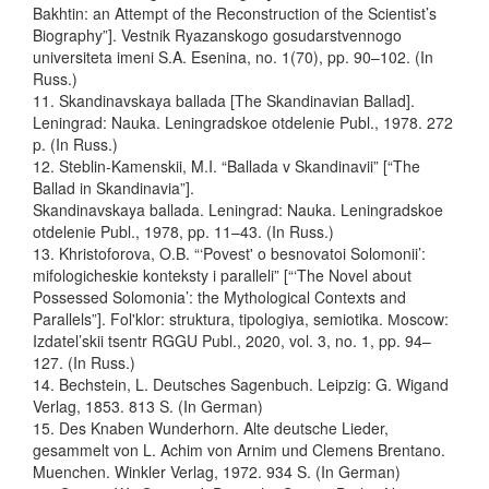
Bakhtin: an Attempt of the Reconstruction of the Scientist’s
Biography”]. Vestnik Ryazanskogo gosudarstvennogo
universiteta imeni S.A. Esenina, no. 1(70), pp. 90–102. (In
Russ.)
11. Skandinavskaya ballada [The Skandinavian Ballad].
Leningrad: Nauka. Leningradskoe otdelenie Publ., 1978. 272
p. (In Russ.)
12. Steblin-Kamenskii, M.I. “Ballada v Skandinavii” [“The
Ballad in Skandinavia”].
Skandinavskaya ballada. Leningrad: Nauka. Leningradskoe
otdelenie Publ., 1978, pp. 11–43. (In Russ.)
13. Khristoforova, O.B. “‘Povest' o besnovatoi Solomonii’:
mifologicheskie konteksty i paralleli” [“‘The Novel about
Possessed Solomonia’: the Mythological Contexts and
Parallels”]. Fol'klor: struktura, tipologiya, semiotika. Мoscow:
Izdatel’skii tsentr RGGU Publ., 2020, vol. 3, no. 1, pp. 94–
127. (In Russ.)
14. Bechstein, L. Deutsches Sagenbuch. Leipzig: G. Wigand
Verlag, 1853. 813 S. (In German)
15. Des Knaben Wunderhorn. Alte deutsche Lieder,
gesammelt von L. Achim von Arnim und Clemens Brentano.
Muenchen. Winkler Verlag, 1972. 934 S. (In German)