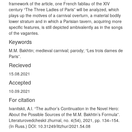
framework of the article, one French fabliau of the XIV
century “The Three Ladies of Paris” will be analyzed, which
plays up the motives of a carnival overturn, a material bodily
lower stratum and in which a Parisian tavern, acquiring more
specific features, is still depicted ambivalently as in the songs
of the vagantes.
Keywords
M.M. Bakhtin; medieval carnival; parody; “Les trois dames de
Paris”.
Recieved
15.08.2021
Accepted
10.09.2021
For citation
Ivanitskii, A.I. “The author’s Continuation in the Novel Hero:
About the Possible Sources of the M.M. Bakhtin’s Formulaˮ.
Literaturovedcheskii zhurnal, no. 4(54), 2021, pp. 134–154.
(In Russ.) DOI: 10.31249/litzhur/2021.54.08