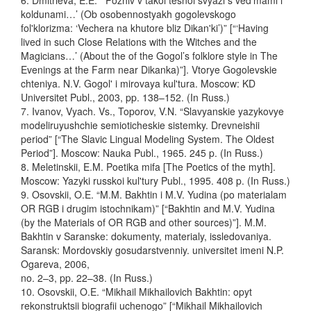
6. Dmitrieva, E.E. “‘Pozhiv v takoi tesnoi svyazi s ved'mami i
koldunami…’ (Ob osobennostyakh gogolevskogo
fol'klorizma: ‘Vechera na khutore bliz Dikan'ki’)” [“‘Having
lived in such Close Relations with the Witches and the
Magicians…’ (About the of the Gogol’s folklore style in The
Evenings at the Farm near Dikanka)”]. Vtorye Gogolevskie
chteniya. N.V. Gogol' i mirovaya kul'tura. Moscow: KD
Universitet Publ., 2003, pp. 138–152. (In Russ.)
7. Ivanov, Vyach. Vs., Toporov, V.N. “Slavyanskie yazykovye
modeliruyushchie semioticheskie sistemky. Drevneishii
period” [“The Slavic Lingual Modeling System. The Oldest
Period”]. Moscow: Nauka Publ., 1965. 245 p. (In Russ.)
8. Meletinskii, E.M. Poetika mifa [The Poetics of the myth].
Moscow: Yazyki russkoi kul'tury Publ., 1995. 408 p. (In Russ.)
9. Osovskii, O.E. “M.M. Bakhtin i M.V. Yudina (po materialam
OR RGB i drugim istochnikam)” [“Bakhtin and M.V. Yudina
(by the Materials of OR RGB and other sources)”]. M.M.
Bakhtin v Saranske: dokumenty, materialy, issledovaniya.
Saransk: Mordovskiy gosudarstvenniy. universitet imeni N.P.
Ogareva, 2006,
no. 2–3, pp. 22–38. (In Russ.)
10. Osovskii, O.E. “Mikhail Mikhailovich Bakhtin: opyt
rekonstruktsii biografii uchenogo” [“Mikhail Mikhailovich