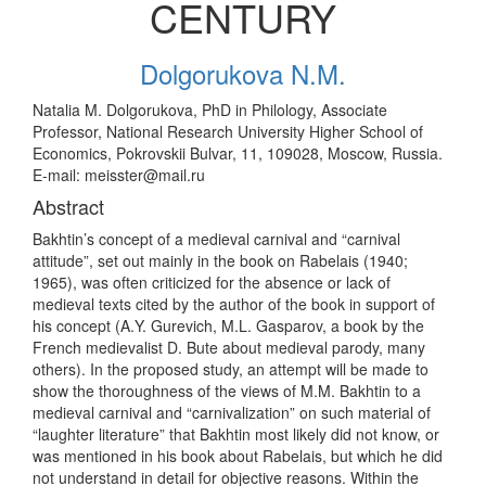
CENTURY
Dolgorukova N.M.
Natalia M. Dolgorukova, PhD in Philology, Associate
Professor, National Research University Higher School of
Economics, Pokrovskii Bulvar, 11, 109028, Moscow, Russia.
E-mail: meisster@mail.ru
Abstract
Bakhtin’s concept of a medieval carnival and “carnival
attitude”, set out mainly in the book on Rabelais (1940;
1965), was often criticized for the absence or lack of
medieval texts cited by the author of the book in support of
his concept (A.Y. Gurevich, M.L. Gasparov, a book by the
French medievalist D. Bute about medieval parody, many
others). In the proposed study, an attempt will be made to
show the thoroughness of the views of M.M. Bakhtin to a
medieval carnival and “carnivalization” on such material of
“laughter literature” that Bakhtin most likely did not know, or
was mentioned in his book about Rabelais, but which he did
not understand in detail for objective reasons. Within the