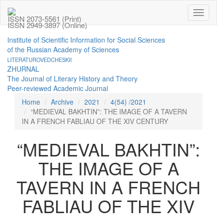
Toggl
ISSN 2073-5561 (Print)
naviga
ISSN 2949-3897 (Online)
Institute of Scientific Information for Social Sciences
of the Russian Academy of Sciences
LITERATUROVEDCHESKII
ZHURNAL
The Journal of Literary History and Theory
Peer-reviewed Academic Journal
Home
Archive
2021
4(54) /2021
“MEDIEVAL BAKHTIN”: THE IMAGE OF A TAVERN
IN A FRENCH FABLIAU OF THE XIV CENTURY
“MEDIEVAL BAKHTIN”:
THE IMAGE OF A
TAVERN IN A FRENCH
FABLIAU OF THE XIV