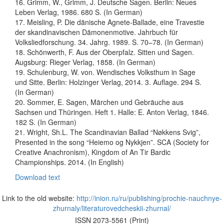
16. Grimm, W., Grimm, J. Deutsche Sagen. Berlin: Neues
Leben Verlag, 1986. 680 S. (In German)
17. Meisling, P. Die dänische Agnete-Ballade, eine Travestie
der skandinavischen Dämonenmotive. Jahrbuch für
Volksliedforschung. 34. Jahrg. 1989. S. 70–78. (In German)
18. Schönwerth, F. Aus der Oberpfalz. Sitten und Sagen.
Augsburg: Rieger Verlag, 1858. (In German)
19. Schulenburg, W. von. Wendisches Volksthum in Sage
und Sitte. Berlin: Holzinger Verlag, 2014. 3. Auflage. 294 S.
(In German)
20. Sommer, E. Sagen, Märchen und Gebräuche aus
Sachsen und Thüringen. Heft 1. Halle: E. Anton Verlag, 1846.
182 S. (In German)
21. Wright, Sh.L. The Scandinavian Ballad “Nøkkens Svig”,
Presented in the song “Heiemo og Nykkjen”. SCA (Society for
Creative Anachronism), Kingdom of An Tir Bardic
Championships. 2014. (In English)
Download text
Link to the old website:
http://inion.ru/ru/publishing/prochie-nauchnye-
zhurnaly/literaturovedcheskii-zhurnal/
ISSN 2073-5561 (Print)