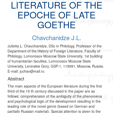
LITERATURE OF THE
EPOCHE OF LATE
GOETHE
Chavchanidze J.L.
Julietta L. Chavchanidze, DSc in Philology, Professor of the
Department of the History of Foreign Literature, Faculty of
Philology, Lomonosov Moscow State University, 1st building
of humanitarian faculties, Lomonosov Moscow State
University, Leninskie Gory, GSP-1, 119991, Moscow, Russia.
E-mail: juchav@mail.ru
Abstract
The main aspects of the European literature during the first
third of the 19 th century discussed in the paper are as
follows: comprehension of the ambiguity of the phenomena
and psychological logic of the development resulting in the
leading role of the novel genre (based on German and
partially Russian material). Special attention is given to the