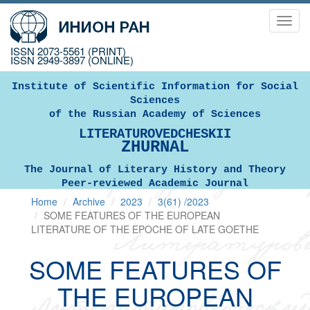
Toggl
navig
ISSN 2073-5561 (PRINT)
ISSN 2949-3897 (ONLINE)
Institute of Scientific Information for Social
Sciences
of the Russian Academy of Sciences
LITERATUROVEDCHESKII
ZHURNAL
The Journal of Literary History and Theory
Peer-reviewed Academic Journal
Home
Archive
2023
3(61) /2023
SOME FEATURES OF THE EUROPEAN
LITERATURE OF THE EPOCHE OF LATE GOETHE
SOME FEATURES OF
THE EUROPEAN