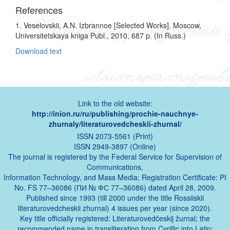
References
1. Veselovskii, A.N. Izbrannoe [Selected Works]. Moscow,
Universitetskaya kniga Publ., 2010, 687 p. (In Russ.)
Download text
Link to the old website:
http://inion.ru/ru/publishing/prochie-nauchnye-
zhurnaly/literaturovedcheskii-zhurnal/
ISSN 2073-5561 (Print)
ISSN 2949-3897 (Online)
The journal is registered by the Federal Service for Supervision of
Communications,
Information Technology, and Mass Media; Registration Certificate: PI
No. FS 77–36086 (ПИ № ФС 77–36086) dated April 28, 2009.
Published since 1993 (till 2000 under the title Rossiiskii
literaturovedcheskii zhurnal) 4 issues per year (since 2020).
Key title officially registered: Literaturovedčeskij žurnal; the
recommended name in transliteration from Cyrillic into Latin: