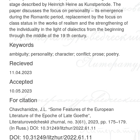
stage described by Heinrich Heine as Kunstperiode. The
paper discusses the focus on personality – its emergence
during the Romantic period, replacement by the focus on
class status in the works of realism and the strengthening of
the individuality in the light of dialectics from the beginning
through the middle of the 19 th century.
Keywords
ambiguity; personality; character; conflict; prose; poetry.
Recieved
11.04.2023
Accepted
10.05.2023
For citation
Chavchanidze, J.L. “Some Features of the European
Literature of the Epoche of Late Goethe”,
Literaturovedcheskii zhurnal, no. 3(61), 2023, pp. 175–179.
(In Russ.) DOI: 10.31249/litzhur/2022.61.11
DOI: 10.31249/litzhur/2022.61.11