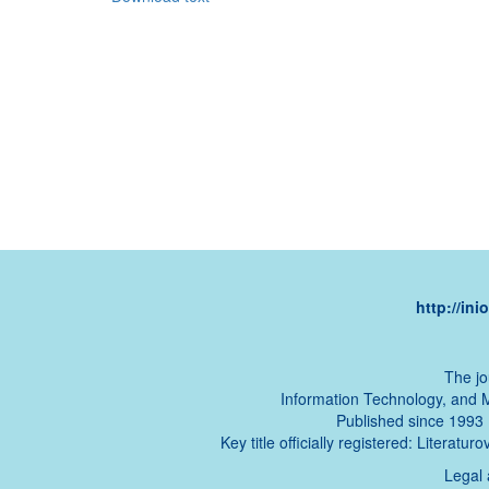
http://in
The jo
Information Technology, and 
Published since 1993 (t
Key title officially registered: Literat
Legal 