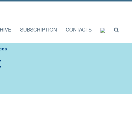
HIVE
SUBSCRIPTION
CONTACTS
ces
I