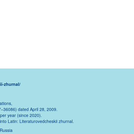
i-zhurnal/
ations,
–36086) dated April 28, 2009.
s per year (since 2020).
into Latin: Literaturovedcheskii zhurnal.
 Russia