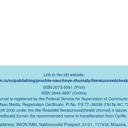
Link to the old website:
ion.ru/ru/publishing/prochie-nauchnye-zhurnaly/literaturovedcheski
ISSN 2073-5561 (Print)
ISSN 2949-3897 (Online)
urnal is registered by the Federal Service for Supervision of Communic
Mass Media; Registration Certificate: PI No. FS 77–36086 (ПИ № ФС 77
ill 2000 under the title Rossiiskii literaturovedcheskii zhurnal) 4 issue
urovedčeskij žurnal; the recommended name in transliteration from Cyrillic 
address: INION RAN, Nakhimovskii Prospect, 51/21, 117418, Moscow,