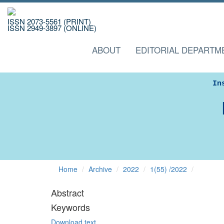
ISSN 2073-5561 (PRINT)
ISSN 2949-3897 (ONLINE)
ABOUT
EDITORIAL DEPARTM
In
Home
Archive
2022
1(55) /2022
Abstract
Keywords
Download text