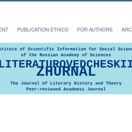
ENT
PUBLICATION ETHICS
FOR AUTHORS
ARC
stitute of Scientific Information for Social Scien
of the Russian Academy of Sciences
LITERATUROVEDCHESKI
ZHURNAL
The Journal of Literary History and Theory
Peer-reviewed Academic Journal