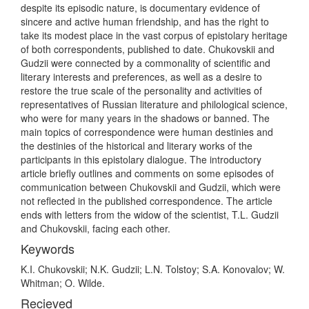
despite its episodic nature, is documentary evidence of
sincere and active human friendship, and has the right to
take its modest place in the vast corpus of epistolary heritage
of both correspondents, published to date. Chukovskii and
Gudzii were connected by a commonality of scientific and
literary interests and preferences, as well as a desire to
restore the true scale of the personality and activities of
representatives of Russian literature and philological science,
who were for many years in the shadows or banned. The
main topics of correspondence were human destinies and
the destinies of the historical and literary works of the
participants in this epistolary dialogue. The introductory
article briefly outlines and comments on some episodes of
communication between Chukovskii and Gudzii, which were
not reflected in the published correspondence. The article
ends with letters from the widow of the scientist, T.L. Gudzii
and Chukovskii, facing each other.
Keywords
K.I. Chukovskii; N.K. Gudzii; L.N. Tolstoy; S.A. Konovalov; W.
Whitman; O. Wilde.
Recieved