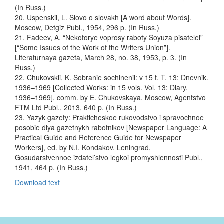
(In Russ.)
20. Uspenskii, L. Slovo o slovakh [A word about Words].
Moscow, Detgiz Publ., 1954, 296 p. (In Russ.)
21. Fadeev, A. “Nekotorye voprosy raboty Soyuza pisatelei”
[“Some Issues of the Work of the Writers Union”].
Literaturnaya gazeta, March 28, no. 38, 1953, p. 3. (In
Russ.)
22. Chukovskii, K. Sobranie sochinenii: v 15 t. T. 13: Dnevnik.
1936–1969 [Collected Works: in 15 vols. Vol. 13: Diary.
1936–1969], comm. by E. Chukovskaya. Moscow, Agentstvo
FTM Ltd Publ., 2013, 640 p. (In Russ.)
23. Yazyk gazety: Prakticheskoe rukovodstvo i spravochnoe
posobie dlya gazetnykh rabotnikov [Newspaper Language: A
Practical Guide and Reference Guide for Newspaper
Workers], ed. by N.I. Kondakov. Leningrad,
Gosudarstvennoe izdatel’stvo legkoi promyshlennosti Publ.,
1941, 464 p. (In Russ.)
Download text