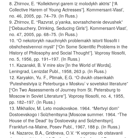
8. Zhirnov, E. “Kollektivnyi garem iz molodykh aktris” [“A
Collective Harem of Young Actresses”]. Kommersant-Vlast’,
no. 46, 2005, pp. 74–79. (In Russ.)
9. Zhirnov, E. “Razvrat, p’yanka, sovrashchenie devushek”
[“Debauchery, Drinking, Seducing Girls”]. Kommersant-Vlast’,
no. 47, 2005, pp. 68–75. (In Russ.)
10.
“O nekotorykh nauchnykh problemakh istorii filosofii i
obshchestvennoi mysli” [“On Some Scientific Problems in the
History of Philosophy and Social Thought”]. Voprosy filosofii,
no. 5, 1956, pp. 191–197. (In Russ.)
11. Kazanskii, B. V mire slov [In the World of Words].
Leningrad, Lenizdat Publ., 1958, 263 p. (In Russ.)
12. Karyakin, Yu. F., Plimak, E.G. “O dvukh otsenkakh
‘Puteshestviya iz Peterburga v Moskvu’ v sovetskoi literature”
[“On Two Assessments of Journey from St. Petersburg to
Moscow in Soviet Literature”]. Voprosy filosofii, no. 4, 1955,
pp. 182–197. (In Russ.)
13. Mikhailov, M. Leto moskovskoe. 1964. “Mertvyi dom”
Dostoevskogo i Solzhenitsyna [Moscow summer. 1964. “The
House of the Dead” by Dostoevsky and Solzhenitsyn].
Frankfurt-na-Maine, Posev Publ., 1967, 188 p. (In Russ.)
14. Nazarov, B.A., Gridneva, O.V. “K voprosu ob otstavanii