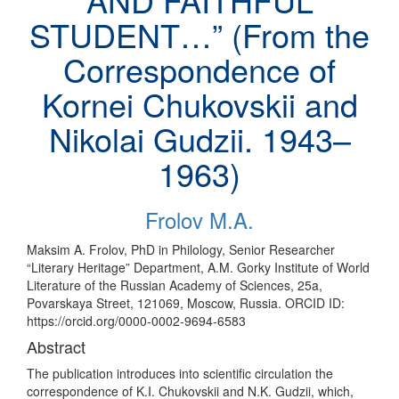
STUDENT…” (From the
Correspondence of
Kornei Chukovskii and
Nikolai Gudzii. 1943–
1963)
Frolov M.A.
Maksim A. Frolov, PhD in Philology, Senior Researcher
“Literary Heritage” Department, A.M. Gorky Institute of World
Literature of the Russian Academy of Sciences, 25a,
Povarskaya Street, 121069, Moscow, Russia. ORCID ID:
https://orcid.org/0000-0002-9694-6583
Abstract
The publication introduces into scientific circulation the
correspondence of K.I. Chukovskii and N.K. Gudzii, which,