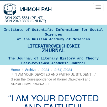
Toggl
navig
ISSN 2073-5561 (PRINT)
ISSN 2949-3897 (ONLINE)
Institute of Scientific Information for Social
Sciences
of the Russian Academy of Sciences
LITERATUROVEDCHESKII
ZHURNAL
The Journal of Literary History and Theory
Peer-reviewed Academic Journal
Home
Archive
2024
2(64) /2024
“I AM YOUR DEVOTED AND FAITHFUL STUDENT…”
(From the Correspondence of Kornei Chukovskii and
Nikolai Gudzii. 1943–1963)
“I AM YOUR DEVOTED
AND FAITHFUL