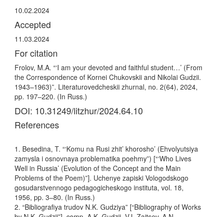
10.02.2024
Accepted
11.03.2024
For citation
Frolov, M.A. “‘I am your devoted and faithful student…’ (From
the Correspondence of Kornei Chukovskii and Nikolai Gudzii.
1943–1963)”. Literaturovedcheskii zhurnal, no. 2(64), 2024,
pp. 197–220. (In Russ.)
DOI: 10.31249/litzhur/2024.64.10
References
1. Besedina, T. “‘Komu na Rusi zhit’ khorosho’ (Ehvolyutsiya
zamysla i osnovnaya problematika poehmy”) [“‘Who Lives
Well in Russia’ (Evolution of the Concept and the Main
Problems of the Poem)”]. Uchenye zapiski Vologodskogo
gosudarstvennogo pedagogicheskogo instituta, vol. 18,
1956, pp. 3–80. (In Russ.)
2. “Bibliografiya trudov N.K. Gudziya” [“Bibliography of Works
by N.K. Gudzii”], comp. A.K. Gudzii, V.I. Zaitsev, A.N.