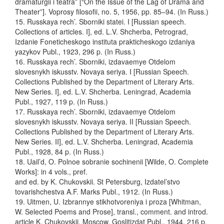
dramaturgii i teatra” [“On the Issue of the Lag of Drama and
Theater”]. Voprosy filosofii, no. 5, 1956, pp. 85–94. (In Russ.)
15. Russkaya rech’. Sborniki statei. I [Russian speech.
Collections of articles. I], ed. L.V. Shcherba, Petrograd,
Izdanie Foneticheskogo instituta prakticheskogo izdaniya
yazykov Publ., 1923, 296 p. (In Russ.)
16. Russkaya rech’. Sborniki, izdavaemye Otdelom
slovesnykh iskusstv. Novaya seriya. I [Russian Speech.
Collections Published by the Department of Literary Arts.
New Series. I], ed. L.V. Shcherba. Leningrad, Academia
Publ., 1927, 119 p. (In Russ.)
17. Russkaya rech’. Sborniki, izdavaemye Otdelom
slovesnykh iskusstv. Novaya seriya. II [Russian Speech.
Collections Published by the Department of Literary Arts.
New Series. II], ed. L.V. Shcherba. Leningrad, Academia
Publ., 1928, 84 p. (In Russ.)
18. Uail’d, O. Polnoe sobranie sochinenii [Wilde, O. Complete
Works]: in 4 vols., pref.
and ed. by K. Chukovskii. St Petersburg, Izdatel’stvo
tovarishchestva A.F. Marks Publ., 1912. (In Russ.)
19. Uitmen, U. Izbrannye stikhotvoreniya i proza [Whitman,
W. Selected Poems and Prose], transl., comment. and introd.
article K. Chukovskii. Moscow, Goslitizdat Publ., 1944, 216 p.