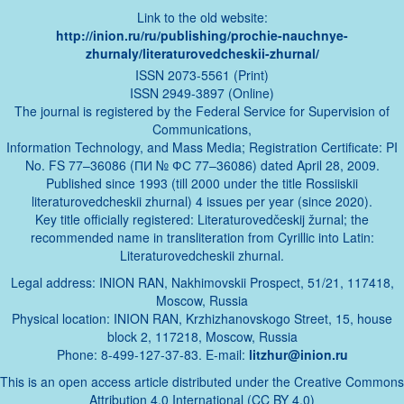
Link to the old website:
http://inion.ru/ru/publishing/prochie-nauchnye-
zhurnaly/literaturovedcheskii-zhurnal/
ISSN 2073-5561 (Print)
ISSN 2949-3897 (Online)
The journal is registered by the Federal Service for Supervision of
Communications,
Information Technology, and Mass Media; Registration Certificate: PI
No. FS 77–36086 (ПИ № ФС 77–36086) dated April 28, 2009.
Published since 1993 (till 2000 under the title Rossiiskii
literaturovedcheskii zhurnal) 4 issues per year (since 2020).
Key title officially registered: Literaturovedčeskij žurnal; the
recommended name in transliteration from Cyrillic into Latin:
Literaturovedcheskii zhurnal.
Legal address: INION RAN, Nakhimovskii Prospect, 51/21, 117418,
Moscow, Russia
Physical location: INION RAN, Krzhizhanovskogo Street, 15, house
block 2, 117218, Moscow, Russia
Phone: 8-499-127-37-83. E-mail:
litzhur@inion.ru
This is an open access article distributed under the Creative Commons
Attribution 4.0 International (CC BY 4.0)