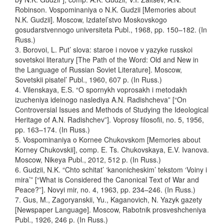
Robinson. Vospominaniya o N.K. Gudzii [Memories about
N.K. Gudzii]. Moscow, Izdatel’stvo Moskovskogo
gosudarstvennogo universiteta Publ., 1968, pp. 150–182. (In
Russ.)
3. Borovoi, L. Put’ slova: staroe i novoe v yazyke russkoi
sovetskoi literatury [The Path of the Word: Old and New in
the Language of Russian Soviet Literature]. Moscow,
Sovetskii pisatel’ Publ., 1960, 607 p. (In Russ.)
4. Vilenskaya, E.S. “O spornykh voprosakh i metodakh
izucheniya ideinogo naslediya A.N. Radishcheva” [“On
Controversial Issues and Methods of Studying the Ideological
Heritage of A.N. Radishchev”]. Voprosy filosofii, no. 5, 1956,
pp. 163–174. (In Russ.)
5. Vospominaniya o Kornee Chukovskom [Memories about
Korney Chukovskii], comp. E. Ts. Chukovskaya, E.V. Ivanova.
Moscow, Nikeya Publ., 2012, 512 p. (In Russ.)
6. Gudzii, N.K. “Chto schitat’ ‘kanonicheskim’ tekstom ‘Voiny i
mira’” [“What is Considered the Canonical Text of War and
Peace?”]. Novyi mir, no. 4, 1963, pp. 234–246. (In Russ.)
7. Gus, M., Zagoryanskii, Yu., Kaganovich, N. Yazyk gazety
[Newspaper Language]. Moscow, Rabotnik prosveshcheniya
Publ., 1926, 246 p. (In Russ.)